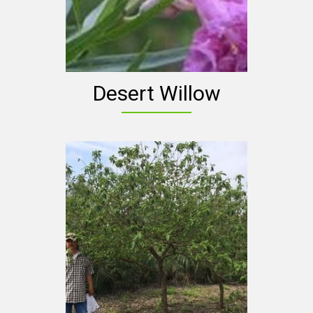
Desert Willow