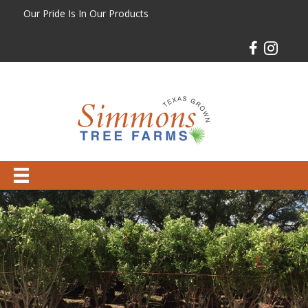
Our Pride Is In Our Products