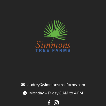
audrey@simmonstreefarms.com
Monday – Friday 8 AM to 4 PM