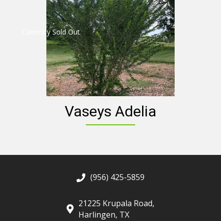
Currently Sold Out
Vaseys Adelia
(956) 425-5859
21225 Krupala Road,
Harlingen, TX