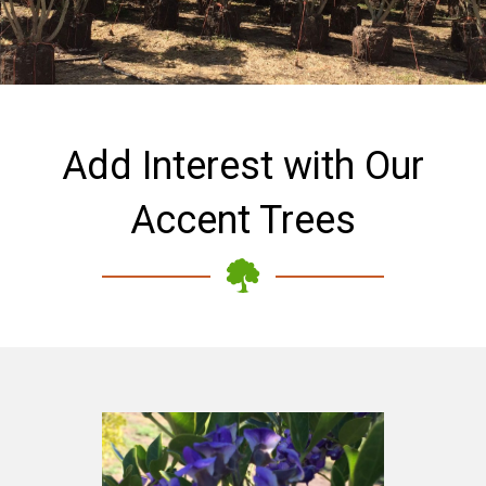
Add Interest with Our
Accent Trees