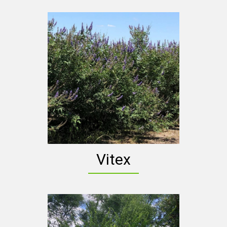
Vitex