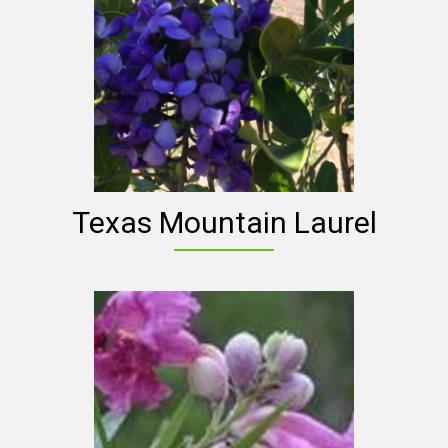
Texas Mountain Laurel