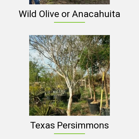
Wild Olive or Anacahuita
Texas Persimmons